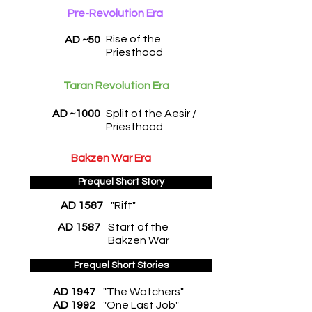
Pre-Revolution Era
Rise of the
AD ~50
Priesthood
Taran Revolution Era
AD ~1000
Split of the Aesir /
Priesthood
Bakzen War Era
Prequel Short Story
AD 1587
"Rift"
AD 1587
Start of the
Bakzen War
Prequel Short Stories
AD 1947
"The Watchers"
AD 1992
"One Last Job"