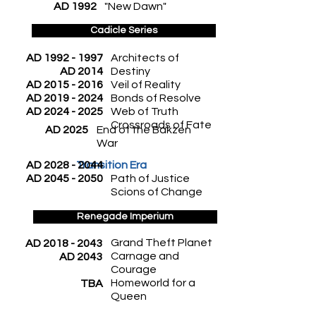
AD 1992
"New Dawn"
Cadicle Series
AD
1992 - 1997
Architects of
AD 2014
Destiny
AD
2015 - 2016
Veil of Reality
AD
2019 - 2024
Bonds of Resolve
AD
2024 - 2025
Web of Truth
Crossroads of Fate
AD 2025
End of the Bakzen
War
AD
2028 - 2044
Transition Era
AD
2045 - 2050
Path of Justice
Scions of Change
Renegade Imperium
Grand Theft Planet
AD
2018 - 2043
Carnage and
AD 2043
Courage
Homeworld for a
TBA
Queen