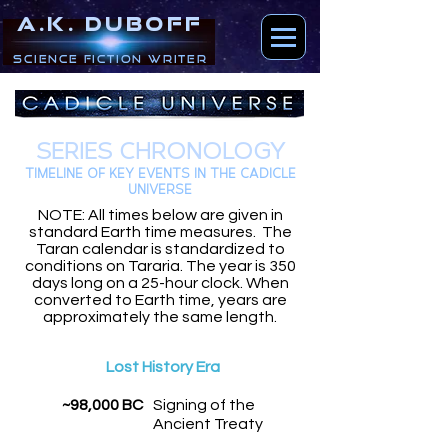
A.K. DUBOFF
Science Fiction Writer
SERIES CHRONOLOGY
TIMELINE OF KEY EVENTS IN THE CADICLE
UNIVERSE
NOTE: All times below are given in
standard Earth time measures. The
Taran calendar is standardized to
conditions on Tararia. The year is 350
days long on a 25-hour clock. When
converted to Earth time, years are
approximately the same length.
Lost History Era
~98,000 BC
Signing of the
Ancient Treaty