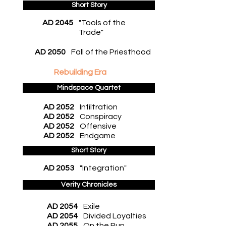
Short Story
AD 2045
"Tools of the
Trade"
AD 2050
Fall of the Priesthood
Rebuilding Era
Mindspace Quartet
AD 2052
Infiltration
AD 2052
Conspiracy
AD 2052
Offensive
AD 2052
Endgame
Short Story
AD 2053
"Integration"
Verity Chronicles
AD 2054
Exile
AD 2054
Divided Loyalties
AD 2055
On the Run