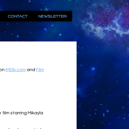
Contact
Newsletter
 on
IMDb.com
and
Film
film starring Mikayla