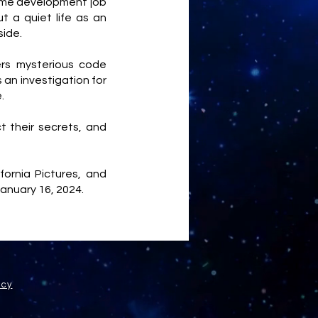
ame development job
 a quiet life as an
side.
ers mysterious code
 an investigation for
e.
t their secrets, and
ornia Pictures, and
January 16, 2024.
icy