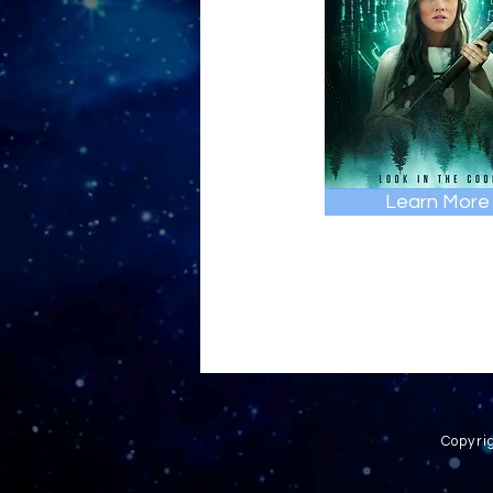
Learn More
Copyri