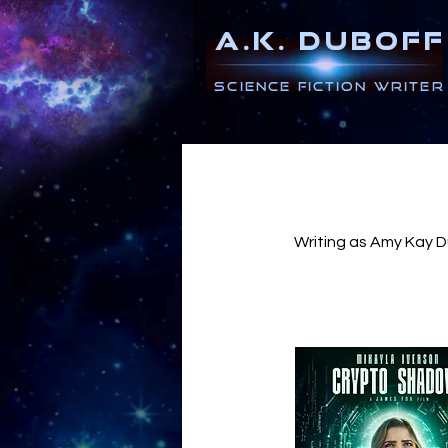
A.K. DUBOFF
Science Fiction Writer
Writing as Amy Kay Du