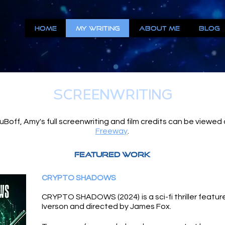
Home
My Writing
About Me
Blog
SCREENWRITING
Boff, Amy's full screenwriting and film credits can be viewed
Freeway
.
FEATURED WORK
CRYPTO SHADOWS
CRYPTO SHADOWS (2024) is a sci-fi thriller feature 
Iverson and directed by James Fox.