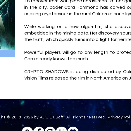
To recover from workplace harassment at her g
in the city, coder Cara Hammond has carved out
aspiring cryptominer in the rural California country
While working on a new algorithm, she discov
embedded in the mining data. Her discovery spurs
the truth, which quickly turns into a fight for her lif
Powerful players will go to any length to protec
Cara already knows too much.
CRYPTO SHADOWS is being distributed by Calif
Vision Films released the film in North America on 
ght © 2018-2026 by A.K. DuBoff. All rights reserved.
Privacy Pol