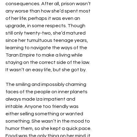
consequences. After all, prison wasn’t 
any worse than how she’d spent most 
of her life; perhaps it was even an 
upgrade, in some respects. Though 
still only twenty-two, she’d matured 
since her tumultuous teenage years, 
learning to navigate the ways of the 
Taran Empire to make a living while 
staying on the correct side of the law. 
It wasn’t an easy life, but she got by.
The smiling and impossibly charming 
faces of the people on inner planets 
always made Iza impatient and 
irritable. Anyone too friendly was 
either selling something or wanted 
something. She wasn’t in the mood to 
humor them, so she kept a quick pace. 
Food was the only thing on her mind; it 