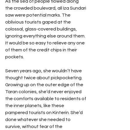
As the sea of people flowed along 
the crowded boulevard, all Iza Sundari 
saw were potential marks. The 
oblivious tourists gaped at the 
colossal, glass-covered buildings, 
ignoring everything else around them. 
It would be so easy to relieve any one 
of them of the credit chips in their 
pockets.
Seven years ago, she wouldn’t have 
thought twice about pickpocketing. 
Growing up on the outer edge of the 
Taran colonies, she’d never enjoyed 
the comforts available to residents of 
the inner planets, like these 
pampered tourists on Kinterin. She’d 
done whatever she needed to 
survive, without fear of the 