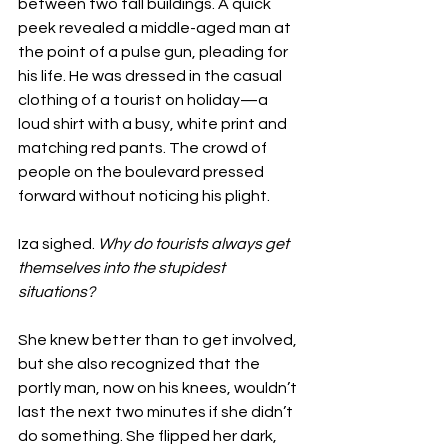
between two tall buildings. A quick 
peek revealed a middle-aged man at 
the point of a pulse gun, pleading for 
his life. He was dressed in the casual 
clothing of a tourist on holiday—a 
loud shirt with a busy, white print and 
matching red pants. The crowd of 
people on the boulevard pressed 
forward without noticing his plight. 
Iza sighed. 
Why do tourists always get 
themselves into the stupidest 
situations? 
She knew better than to get involved, 
but she also recognized that the 
portly man, now on his knees, wouldn’t 
last the next two minutes if she didn’t 
do something. She flipped her dark, 