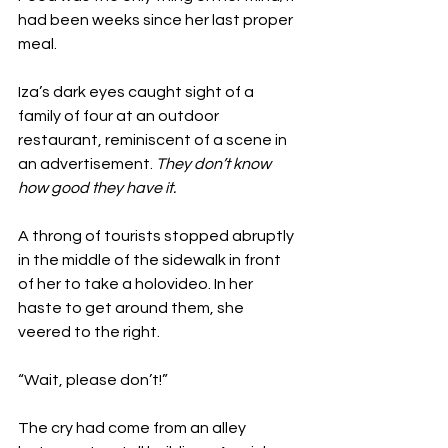
had been weeks since her last proper 
meal. 
Iza’s dark eyes caught sight of a 
family of four at an outdoor 
restaurant, reminiscent of a scene in 
an advertisement. 
They don’t know 
how good they have it.
A throng of tourists stopped abruptly 
in the middle of the sidewalk in front 
of her to take a holovideo. In her 
haste to get around them, she 
veered to the right. 
“Wait, please don’t!”
The cry had come from an alley 