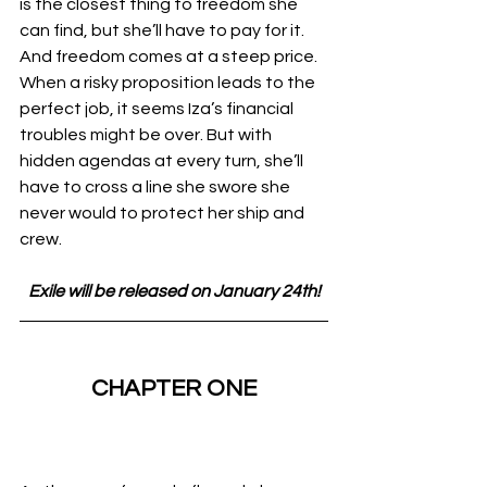
is the closest thing to freedom she 
can find, but she’ll have to pay for it. 
And freedom comes at a steep price.
When a risky proposition leads to the 
perfect job, it seems Iza’s financial 
troubles might be over. But with 
hidden agendas at every turn, she’ll 
have to cross a line she swore she 
never would to protect her ship and 
crew.
Exile will be released on January 24th!
CHAPTER ONE