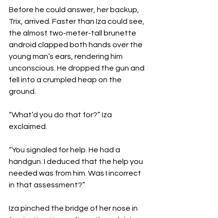
Before he could answer, her backup, 
Trix, arrived. Faster than Iza could see, 
the almost two-meter-tall brunette 
android clapped both hands over the 
young man’s ears, rendering him 
unconscious. He dropped the gun and 
fell into a crumpled heap on the 
ground.
“What’d you do that for?” Iza 
exclaimed.
“You signaled for help. He had a 
handgun. I deduced that the help you 
needed was from him. Was I incorrect 
in that assessment?”
Iza pinched the bridge of her nose in 