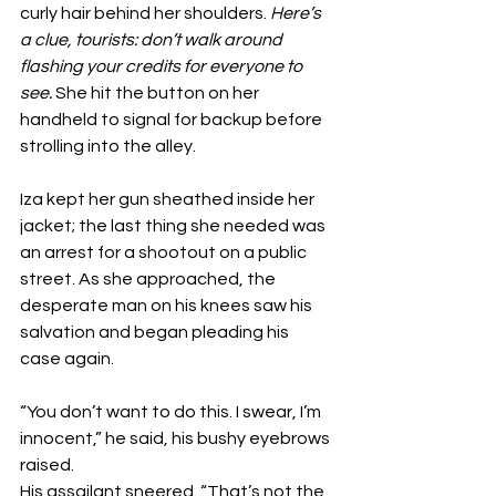
curly hair behind her shoulders. 
Here’s 
a clue, tourists: don’t walk around 
flashing your credits for everyone to 
see.
 She hit the button on her 
handheld to signal for backup before 
strolling into the alley.
Iza kept her gun sheathed inside her 
jacket; the last thing she needed was 
an arrest for a shootout on a public 
street. As she approached, the 
desperate man on his knees saw his 
salvation and began pleading his 
case again.
“You don’t want to do this. I swear, I’m 
innocent,” he said, his bushy eyebrows 
raised.
His assailant sneered. “That’s not the 