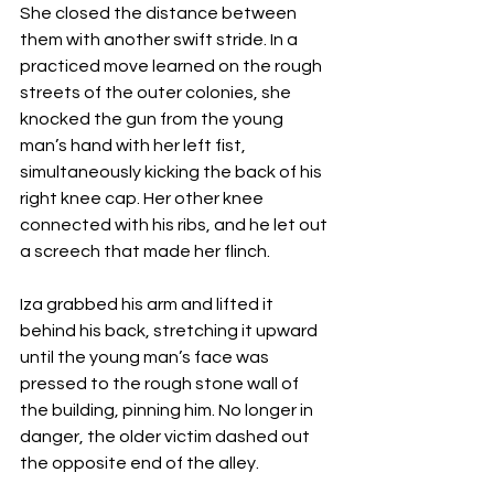
She closed the distance between 
them with another swift stride. In a 
practiced move learned on the rough 
streets of the outer colonies, she 
knocked the gun from the young 
man’s hand with her left fist, 
simultaneously kicking the back of his 
right knee cap. Her other knee 
connected with his ribs, and he let out 
a screech that made her flinch. 
Iza grabbed his arm and lifted it 
behind his back, stretching it upward 
until the young man’s face was 
pressed to the rough stone wall of 
the building, pinning him. No longer in 
danger, the older victim dashed out 
the opposite end of the alley.