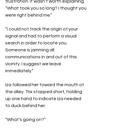
frustration. It wasn’t worth explaining. 
“What took you so long? I thought you 
were right behind me.”
“I could not track the origin of your 
signal and had to perform a visual 
search in order to locate you. 
Someone is jamming all 
communications in and out of this 
vicinity. I suggest we leave 
immediately.”
Iza followed her toward the mouth of 
the alley. Trix stopped short, holding 
up one hand to indicate Iza needed 
to duck behind her.
“What’s going on?”