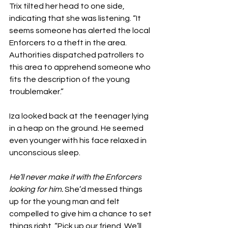
Trix tilted her head to one side, 
indicating that she was listening. “It 
seems someone has alerted the local 
Enforcers to a theft in the area. 
Authorities dispatched patrollers to 
this area to apprehend someone who 
fits the description of the young 
troublemaker.” 
Iza looked back at the teenager lying 
in a heap on the ground. He seemed 
even younger with his face relaxed in 
unconscious sleep.
He’ll never make it with the Enforcers 
looking for him.
 She’d messed things 
up for the young man and felt 
compelled to give him a chance to set 
things right. “Pick up our friend. We’ll 