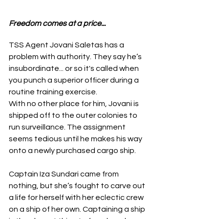
Freedom comes at a price...
TSS Agent Jovani Saletas has a 
problem with authority. They say he’s 
insubordinate... or so it's called when 
you punch a superior officer during a 
routine training exercise.
With no other place for him, Jovani is 
shipped off to the outer colonies to 
run surveillance. The assignment 
seems tedious until he makes his way 
onto a newly purchased cargo ship.
Captain Iza Sundari came from 
nothing, but she’s fought to carve out 
a life for herself with her eclectic crew 
on a ship of her own. Captaining a ship 