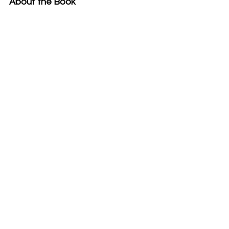
About the Book