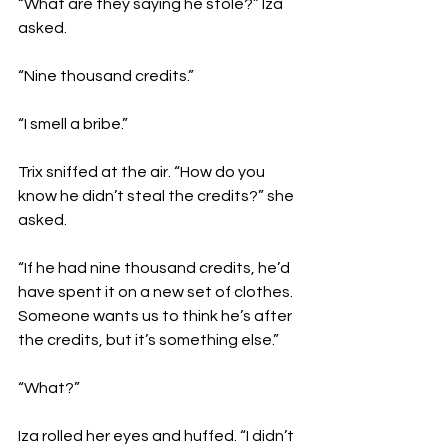
“What are they saying he stole?” Iza 
asked.
“Nine thousand credits.”
“I smell a bribe.”
Trix sniffed at the air. “How do you 
know he didn’t steal the credits?” she 
asked.
“If he had nine thousand credits, he’d 
have spent it on a new set of clothes. 
Someone wants us to think he’s after 
the credits, but it’s something else.”
“What?”
Iza rolled her eyes and huffed. “I didn’t 