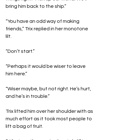
bring him back to the ship.”
“You have an odd way of making 
friends,” Trix replied in her monotone 
lilt. 
“Don’t start.” 
“Perhaps it would be wiser to leave 
him here.”
“Wiser maybe, but not right. He’s hurt, 
and he’s in trouble.”
Trix lifted him over her shoulder with as 
much effort as it took most people to 
lift a bag of fruit. 