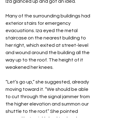
Iza glanced up and got an idea. 
Many of the surrounding buildings had 
exterior stairs for emergency 
evacuations. Iza eyed the metal 
staircase on the nearest building to 
her right, which exited at street-level 
and wound around the building all the 
way up to the roof. The height of it 
weakened her knees. 
“Let’s go up,” she suggested, already 
moving toward it. “We should be able 
to cut through the signal jammer from 
the higher elevation and summon our 
shuttle to the roof.” She pointed 
upward but quickly had to drop her 
gaze to the ground when her head 
started to spin. She centered herself 