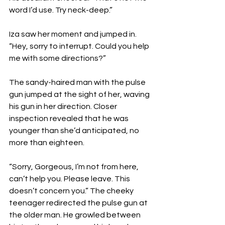
word I’d use. Try neck-deep.” 
Iza saw her moment and jumped in. 
“Hey, sorry to interrupt. Could you help 
me with some directions?” 
The sandy-haired man with the pulse 
gun jumped at the sight of her, waving 
his gun in her direction. Closer 
inspection revealed that he was 
younger than she’d anticipated, no 
more than eighteen. 
“Sorry, Gorgeous, I’m not from here, 
can’t help you. Please leave. This 
doesn’t concern you.” The cheeky 
teenager redirected the pulse gun at 
the older man. He growled between 