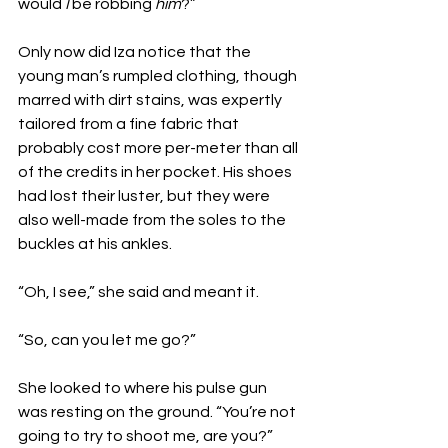
would 
I
 be robbing 
him
?”
Only now did Iza notice that the 
young man’s rumpled clothing, though 
marred with dirt stains, was expertly 
tailored from a fine fabric that 
probably cost more per-meter than all 
of the credits in her pocket. His shoes 
had lost their luster, but they were 
also well-made from the soles to the 
buckles at his ankles. 
“Oh, I see,” she said and meant it.
“So, can you let me go?”
She looked to where his pulse gun 
was resting on the ground. “You’re not 
going to try to shoot me, are you?”