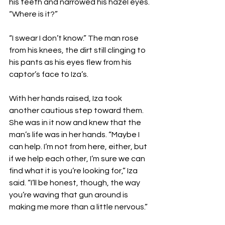
his teeth and narrowed his hazel eyes. 
“Where is it?”
“I swear I don’t know.” The man rose 
from his knees, the dirt still clinging to 
his pants as his eyes flew from his 
captor’s face to Iza’s.
With her hands raised, Iza took 
another cautious step toward them. 
She was in it now and knew that the 
man’s life was in her hands. “Maybe I 
can help. I’m not from here, either, but 
if we help each other, I’m sure we can 
find what it is you’re looking for,” Iza 
said. “I’ll be honest, though, the way 
you’re waving that gun around is 
making me more than a little nervous.”