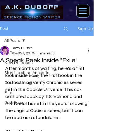
A.K. DUBOFF
Science Fiction Writer
Sign Up
Post
All Posts
Amy DuBoff
All Posts
Dec 27, 2019
11 min read
A Sneak Peek Inside "Exile"
New Releases
After months of waiting, here's a first 
Starship of the Ancients
look inside 
Exile
, the first book in the 
forthcoming Verity Chronicles series 
Cadicle Universe
set in the Cadicle Universe. This co-
Film
authored book by T.S. Valmond and 
Dark Stars
A.K. DuBoff is set in the years following 
the original Cadicle series, but it can 
be read as a standalone.