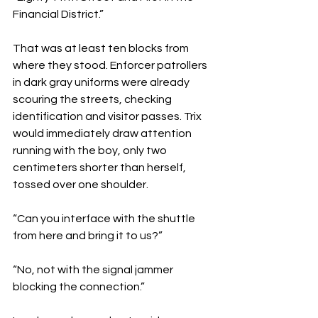
Financial District.”
That was at least ten blocks from 
where they stood. Enforcer patrollers 
in dark gray uniforms were already 
scouring the streets, checking 
identification and visitor passes. Trix 
would immediately draw attention 
running with the boy, only two 
centimeters shorter than herself, 
tossed over one shoulder. 
“Can you interface with the shuttle 
from here and bring it to us?”
“No, not with the signal jammer 
blocking the connection.”