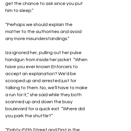
get the chance to ask since you put 
him to sleep.”
“Perhaps we should explain the 
matter to the authorities and avoid 
any more misunderstandings.”
Iza ignored her, pulling out her pulse 
handgun from inside her jacket. “When 
have you ever known Enforcers to 
accept an explanation? We’d be 
scooped up and arrested just for 
talking to them. No, we’ll have to make 
a run for it,” she said while they both 
scanned up and down the busy 
boulevard for a quick exit. “Where did 
you park the shuttle?”
“Eighty-Fifth Street and First in the 