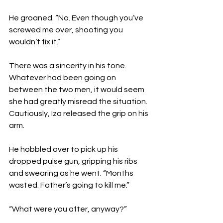
He groaned. “No. Even though you’ve 
screwed me over, shooting you 
wouldn’t fix it.”
There was a sincerity in his tone. 
Whatever had been going on 
between the two men, it would seem 
she had greatly misread the situation. 
Cautiously, Iza released the grip on his 
arm. 
He hobbled over to pick up his 
dropped pulse gun, gripping his ribs 
and swearing as he went. “Months 
wasted. Father’s going to kill me.”
“What were you after, anyway?”