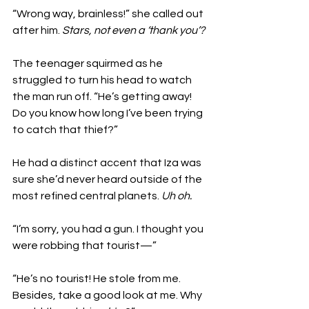
“Wrong way, brainless!” she called out 
after him. 
Stars, not even a ‘thank you’?
The teenager squirmed as he 
struggled to turn his head to watch 
the man run off. “He’s getting away! 
Do you know how long I’ve been trying 
to catch that thief?” 
He had a distinct accent that Iza was 
sure she’d never heard outside of the 
most refined central planets. 
Uh oh.
“I’m sorry, you had a gun. I thought you 
were robbing that tourist—”
“He’s no tourist! He stole from me. 
Besides, take a good look at me. Why 